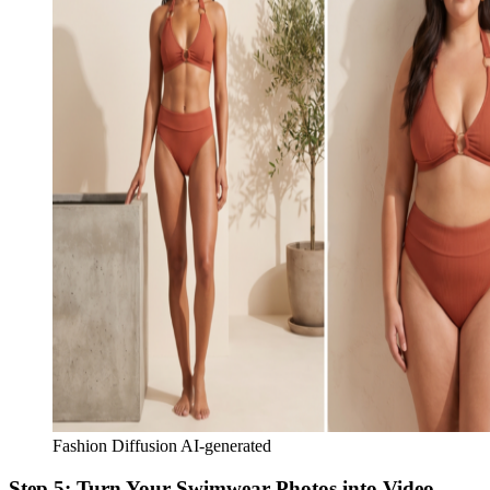
Fashion Diffusion AI-generated
Step 5: Turn Your Swimwear Photos into Video