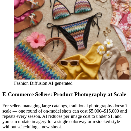
Fashion Diffusion AI-generated
E-Commerce Sellers: Product Photography at Scale
For sellers managing large catalogs, traditional photography doesn’t
scale — one round of on-model shots can cost $5,000–$15,000 and
repeats every season. AI reduces per-image cost to under $1, and
you can update imagery for a single colorway or restocked style
without scheduling a new shoot.