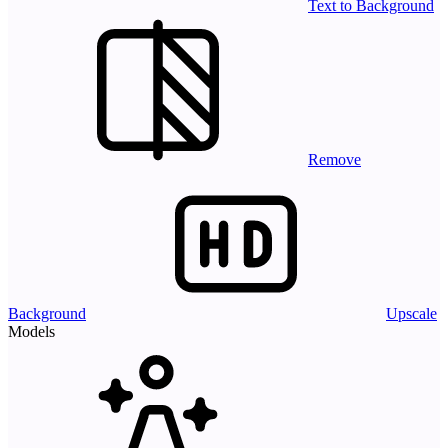
Text to Background
Remove
Background
Upscale
Models