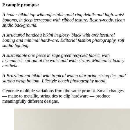
Example prompts:
A halter bikini top with adjustable gold ring details and high-waist
bottoms, in deep terracotta with ribbed texture. Resort-ready, clean
studio background.
A structured bandeau bikini in glossy black with architectural
boning and minimal hardware. Editorial fashion photography, soft
studio lighting.
A sustainable one-piece in sage green recycled fabric, with
asymmetric cut-out at the waist and wide straps. Minimalist luxury
aesthetic.
A Brazilian-cut bikini with tropical watercolor print, string ties, and
sarong wrap bottom. Lifestyle beach photography mood.
Generate multiple variations from the same prompt. Small changes
— matte to metallic, string ties to clip hardware — produce
meaningfully different designs.