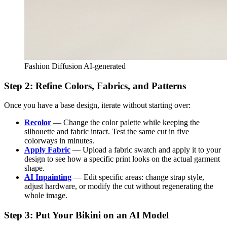
Fashion Diffusion AI-generated
Step 2: Refine Colors, Fabrics, and Patterns
Once you have a base design, iterate without starting over:
Recolor
— Change the color palette while keeping the
silhouette and fabric intact. Test the same cut in five
colorways in minutes.
Apply Fabric
— Upload a fabric swatch and apply it to your
design to see how a specific print looks on the actual garment
shape.
AI Inpainting
— Edit specific areas: change strap style,
adjust hardware, or modify the cut without regenerating the
whole image.
Step 3: Put Your Bikini on an AI Model