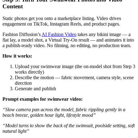
Content
Static photos get you onto a marketplace listing. Video drives
engagement on TikTok, Instagram Reels, and product pages.
Fashion Diffusion’s
AI Fashion Video
takes any bikini image — a
flat lay, a model shot, a Virtual Try-On result — and animates it into
a publish-ready video. No filming, no editing, no production team.
How it works:
Upload your swimwear image (the on-model shot from Step 3
works directly)
Describe the motion — fabric movement, camera style, scene
direction
Generate and publish
Prompt examples for swimwear video:
“Slow camera pan across the model, fabric rippling gently in a
beach breeze, golden hour light, lifestyle mood”
“Model turns to show the back of the swimsuit, poolside setting, soft
natural light”