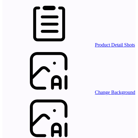
Product Detail Shots
Change Background