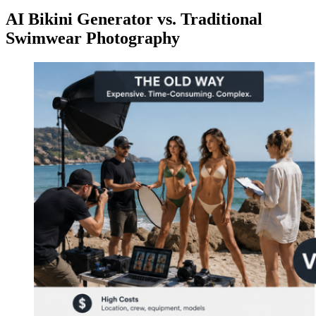
AI Bikini Generator vs. Traditional
Swimwear Photography