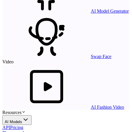
AI Model Generator
Swap Face
Video
AI Fashion Video
Resources
AI Models
API
Pricing