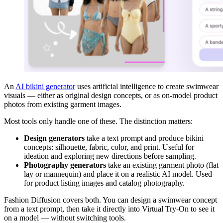
An
AI bikini generator
uses artificial intelligence to create swimwear
visuals — either as original design concepts, or as on-model product
photos from existing garment images.
Most tools only handle one of these. The distinction matters:
Design generators
take a text prompt and produce bikini
concepts: silhouette, fabric, color, and print. Useful for
ideation and exploring new directions before sampling.
Photography generators
take an existing garment photo (flat
lay or mannequin) and place it on a realistic AI model. Used
for product listing images and catalog photography.
Fashion Diffusion covers both. You can design a swimwear concept
from a text prompt, then take it directly into Virtual Try-On to see it
on a model — without switching tools.