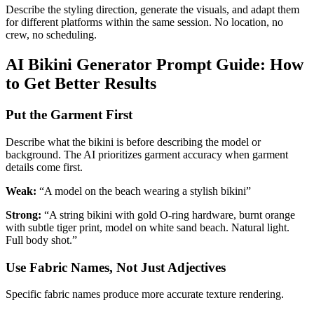
Describe the styling direction, generate the visuals, and adapt them
for different platforms within the same session. No location, no
crew, no scheduling.
AI Bikini Generator Prompt Guide: How
to Get Better Results
Put the Garment First
Describe what the bikini is before describing the model or
background. The AI prioritizes garment accuracy when garment
details come first.
Weak:
“A model on the beach wearing a stylish bikini”
Strong:
“A string bikini with gold O-ring hardware, burnt orange
with subtle tiger print, model on white sand beach. Natural light.
Full body shot.”
Use Fabric Names, Not Just Adjectives
Specific fabric names produce more accurate texture rendering.