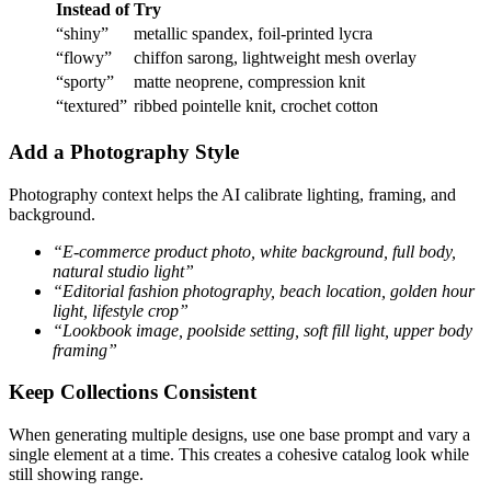
Instead of
Try
“shiny”
metallic spandex, foil-printed lycra
“flowy”
chiffon sarong, lightweight mesh overlay
“sporty”
matte neoprene, compression knit
“textured”
ribbed pointelle knit, crochet cotton
Add a Photography Style
Photography context helps the AI calibrate lighting, framing, and
background.
“E-commerce product photo, white background, full body,
natural studio light”
“Editorial fashion photography, beach location, golden hour
light, lifestyle crop”
“Lookbook image, poolside setting, soft fill light, upper body
framing”
Keep Collections Consistent
When generating multiple designs, use one base prompt and vary a
single element at a time. This creates a cohesive catalog look while
still showing range.