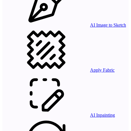
AI Image to Sketch
Apply Fabric
AI Inpainting