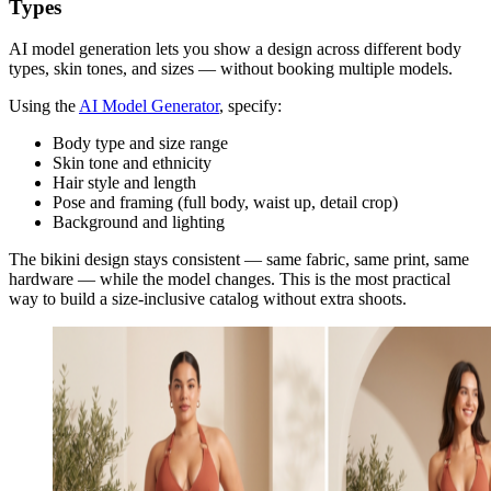
Types
AI model generation lets you show a design across different body
types, skin tones, and sizes — without booking multiple models.
Using the
AI Model Generator
, specify:
Body type and size range
Skin tone and ethnicity
Hair style and length
Pose and framing (full body, waist up, detail crop)
Background and lighting
The bikini design stays consistent — same fabric, same print, same
hardware — while the model changes. This is the most practical
way to build a size-inclusive catalog without extra shoots.