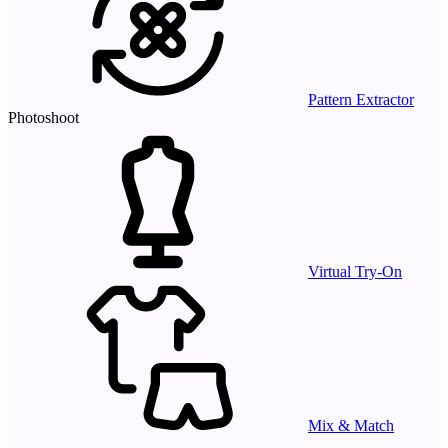
Pattern Extractor
Photoshoot
Virtual Try-On
Mix & Match