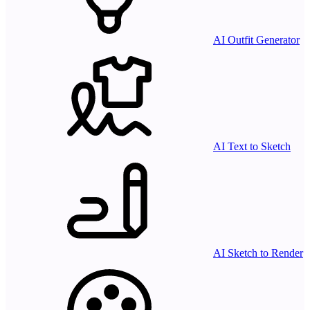
AI Outfit Generator
AI Text to Sketch
AI Sketch to Render