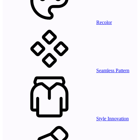
Recolor
Seamless Pattern
Style Innovation