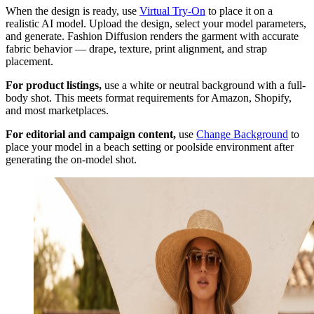
When the design is ready, use
Virtual Try-On
to place it on a
realistic AI model. Upload the design, select your model parameters,
and generate. Fashion Diffusion renders the garment with accurate
fabric behavior — drape, texture, print alignment, and strap
placement.
For product listings,
use a white or neutral background with a full-
body shot. This meets format requirements for Amazon, Shopify,
and most marketplaces.
For editorial and campaign content,
use
Change Background
to
place your model in a beach setting or poolside environment after
generating the on-model shot.