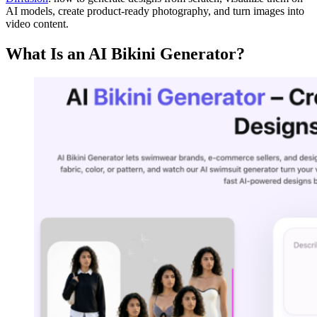
AI models, create product-ready photography, and turn images into
video content.
What Is an AI Bikini Generator?