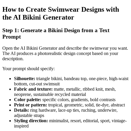
How to Create Swimwear Designs with
the AI Bikini Generator
Step 1: Generate a Bikini Design from a Text
Prompt
Open the AI Bikini Generator and describe the swimwear you want.
The AI produces a photorealistic design concept based on your
description.
Your prompt should specify:
Silhouette:
triangle bikini, bandeau top, one-piece, high-waist
bottom, cut-out swimsuit
Fabric and texture:
matte, metallic, ribbed knit, mesh,
neoprene, sustainable recycled material
Color palette:
specific colors, gradients, bold contrasts
Print or pattern:
tropical, geometric, solid, tie-dye, abstract
Details:
ring hardware, lace-up ties, ruching, underwire,
adjustable straps
Styling direction:
minimalist, resort, editorial, sport, vintage-
inspired