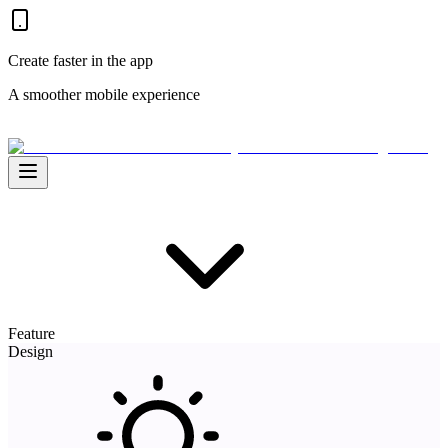
Create faster in the app
A smoother mobile experience
Feature
Design