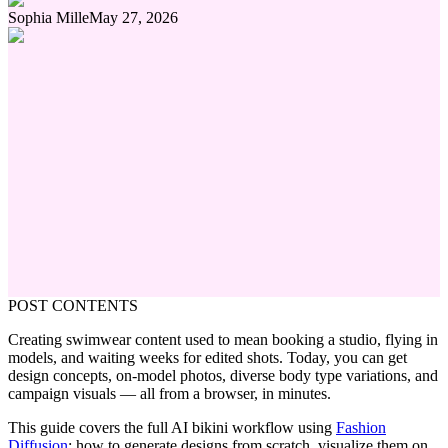
Sophia Mille
May 27, 2026
POST CONTENTS
Creating swimwear content used to mean booking a studio, flying in
models, and waiting weeks for edited shots. Today, you can get
design concepts, on-model photos, diverse body type variations, and
campaign visuals — all from a browser, in minutes.
This guide covers the full AI bikini workflow using
Fashion
Diffusion
: how to generate designs from scratch, visualize them on