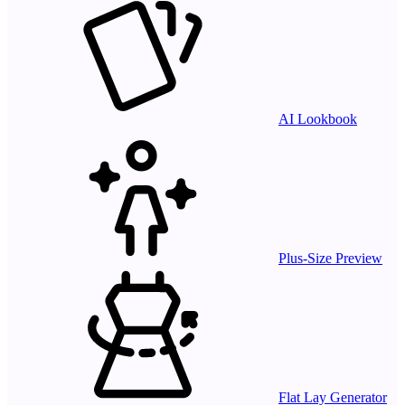
AI Lookbook
Plus-Size Preview
Flat Lay Generator