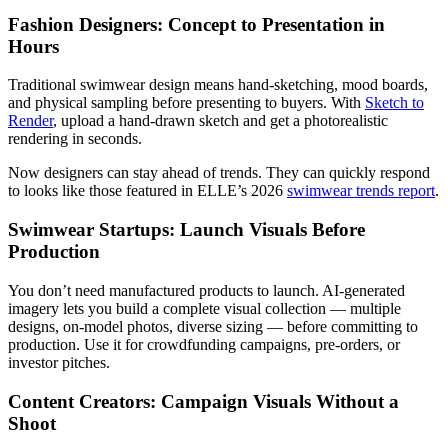
Fashion Designers: Concept to Presentation in
Hours
Traditional swimwear design means hand-sketching, mood boards,
and physical sampling before presenting to buyers. With
Sketch to
Render
, upload a hand-drawn sketch and get a photorealistic
rendering in seconds.
Now designers can stay ahead of trends. They can quickly respond
to looks like those featured in ELLE’s 2026
swimwear trends report
.
Swimwear Startups: Launch Visuals Before
Production
You don’t need manufactured products to launch. AI-generated
imagery lets you build a complete visual collection — multiple
designs, on-model photos, diverse sizing — before committing to
production. Use it for crowdfunding campaigns, pre-orders, or
investor pitches.
Content Creators: Campaign Visuals Without a
Shoot