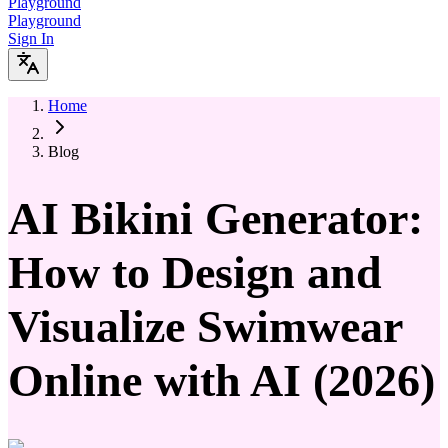
Playground
Playground
Sign In
Home
Blog
AI Bikini Generator:
How to Design and
Visualize Swimwear
Online with AI (2026)