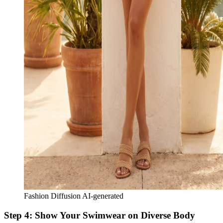
Fashion Diffusion AI-generated
Step 4: Show Your Swimwear on Diverse Body