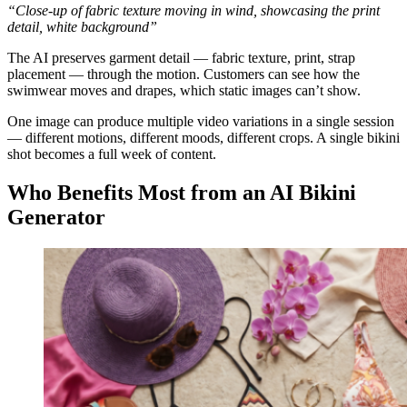
“Close-up of fabric texture moving in wind, showcasing the print
detail, white background”
The AI preserves garment detail — fabric texture, print, strap
placement — through the motion. Customers can see how the
swimwear moves and drapes, which static images can’t show.
One image can produce multiple video variations in a single session
— different motions, different moods, different crops. A single bikini
shot becomes a full week of content.
Who Benefits Most from an AI Bikini
Generator