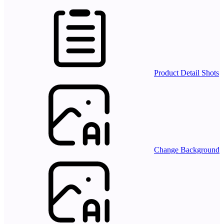
Product Detail Shots
Change Background