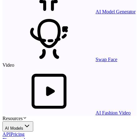
AI Model Generator
Swap Face
Video
AI Fashion Video
Resources
AI Models
API
Pricing