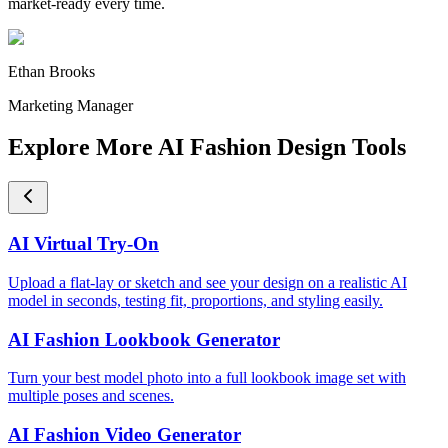
market-ready every time.
Ethan Brooks
Marketing Manager
Explore More AI Fashion Design Tools
AI Virtual Try-On
Upload a flat-lay or sketch and see your design on a realistic AI
model in seconds, testing fit, proportions, and styling easily.
AI Fashion Lookbook Generator
Turn your best model photo into a full lookbook image set with
multiple poses and scenes.
AI Fashion Video Generator