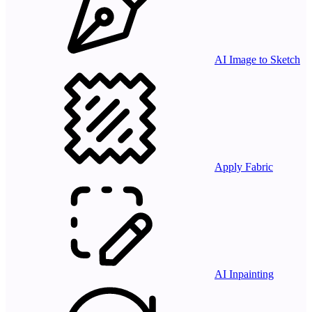
AI Image to Sketch
Apply Fabric
AI Inpainting