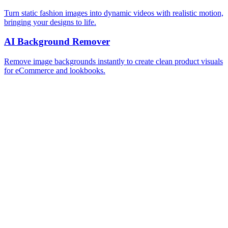
Turn static fashion images into dynamic videos with realistic motion,
bringing your designs to life.
AI Background Remover
Remove image backgrounds instantly to create clean product visuals
for eCommerce and lookbooks.
AI Recolor
Change garment colors instantly and test multiple palettes without
creating new samples.
See all tools
Frequently Asked Questions
What is an AI background changer?