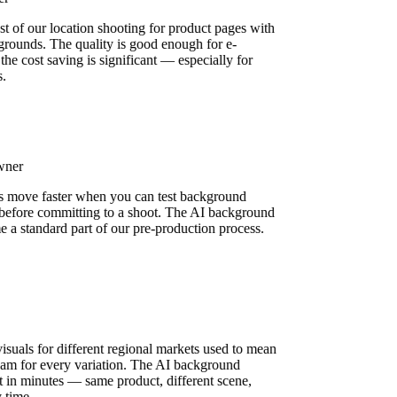
st of our location shooting for product pages with
grounds. The quality is good enough for e-
he cost saving is significant — especially for
s.
Owner
s move faster when you can test background
ly before committing to a shoot. The AI background
e a standard part of our pre-production process.
n
isuals for different regional markets used to mean
 team for every variation. The AI background
it in minutes — same product, different scene,
y time.