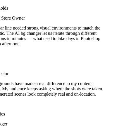
olds
Store Owner
r line needed strong visual environments to match the
ic. The AI bg changer let us iterate through different
ons in minutes — what used to take days in Photoshop
afternoon.
ctor
ounds have made a real difference to my content
 My audience keeps asking where the shots were taken
rated scenes look completely real and on-location.
es
ger