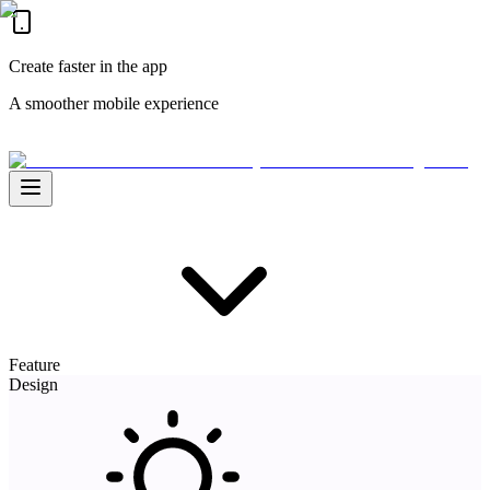
Create faster in the app
A smoother mobile experience
Feature
Design