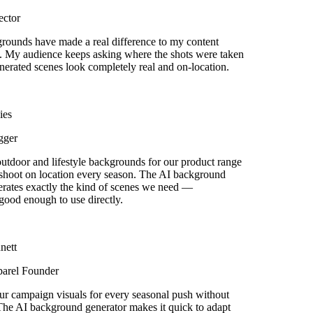
ctor
ounds have made a real difference to my content
 My audience keeps asking where the shots were taken
rated scenes look completely real and on-location.
es
ger
door and lifestyle backgrounds for our product range
shoot on location every season. The AI background
rates exactly the kind of scenes we need —
good enough to use directly.
ett
arel Founder
r campaign visuals for every seasonal push without
he AI background generator makes it quick to adapt