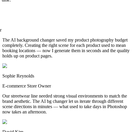
er
The AI background changer saved my product photography budget
completely. Creating the right scene for each product used to mean
booking locations — now I generate them in seconds and the quality
holds up on product pages.
Sophie Reynolds
E-commerce Store Owner
Our streetwear line needed strong visual environments to match the
brand aesthetic. The AI bg changer let us iterate through different
scene directions in minutes — what used to take days in Photoshop
now takes an afternoon.
David Kim