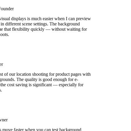
 Founder
 visual displays is much easier when I can preview
 in different scene settings. The background
e that flexibility quickly — without waiting for
shoots.
ser
st of our location shooting for product pages with
grounds. The quality is good enough for e-
he cost saving is significant — especially for
s.
Owner
s move faster when you can test background