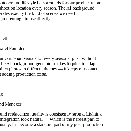
door and lifestyle backgrounds for our product range
shoot on location every season. The AI background
rates exactly the kind of scenes we need —
good enough to use directly.
ett
arel Founder
r campaign visuals for every seasonal push without
he AI background generator makes it quick to adapt
uct photos to different themes — it keeps our content
 adding production costs.
g
nd Manager
d replacement quality is consistently strong. Lighting
tegration look natural — which is the hardest part to
ually. It's become a standard part of my post-production