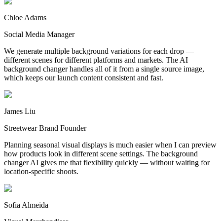
Chloe Adams
Social Media Manager
We generate multiple background variations for each drop —
different scenes for different platforms and markets. The AI
background changer handles all of it from a single source image,
which keeps our launch content consistent and fast.
James Liu
Streetwear Brand Founder
Planning seasonal visual displays is much easier when I can preview
how products look in different scene settings. The background
changer AI gives me that flexibility quickly — without waiting for
location-specific shoots.
Sofia Almeida