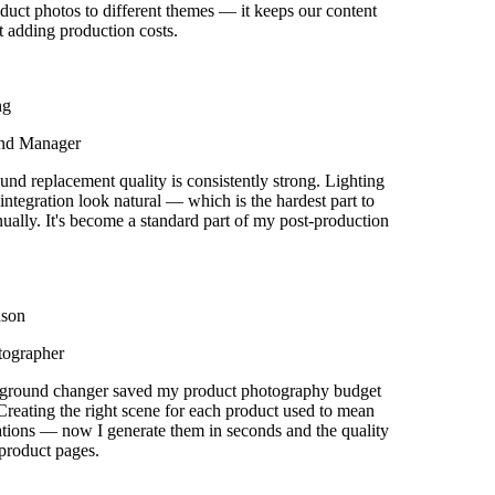
uct photos to different themes — it keeps our content
 adding production costs.
g
nd Manager
d replacement quality is consistently strong. Lighting
tegration look natural — which is the hardest part to
ually. It's become a standard part of my post-production
son
ographer
round changer saved my product photography budget
reating the right scene for each product used to mean
ions — now I generate them in seconds and the quality
roduct pages.