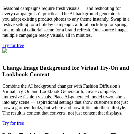
Seasonal campaigns require fresh visuals — and reshooting for
every campaign isn’t practical. The AI background generator lets
you adapt existing product photos to any theme instantly. Swap in a
festive setting for a holiday campaign, a floral backdrop for spring,
or a minimal editorial scene for a brand refresh. One source image,
multiple campaign-ready visuals, all in minutes.
Try for free
Change Image Background for Virtual Try-On and
Lookbook Content
Combine the AI background changer with Fashion Diffusion’s
Virtual Try-On and Lookbook Generator to create complete,
immersive fashion visuals. Place AI-generated model try-on shots
into any scene — aspirational settings that show customers not just
how a garment looks, but where and how it fits into their lifestyle.
The result is content that converts, not just content that displays.
Try for free