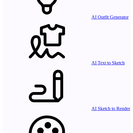
AI Outfit Generator
AI Text to Sketch
AI Sketch to Render