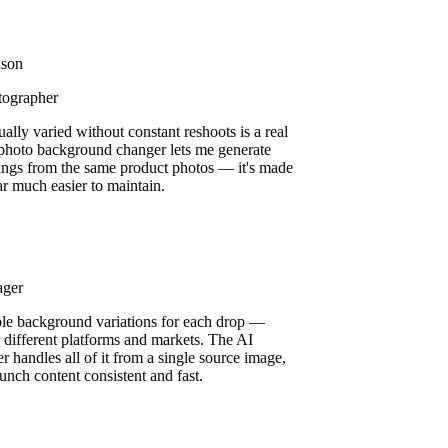
son
ographer
ually varied without constant reshoots is a real
 photo background changer lets me generate
ttings from the same product photos — it's made
ar much easier to maintain.
ager
ple background variations for each drop —
or different platforms and markets. The AI
 handles all of it from a single source image,
unch content consistent and fast.