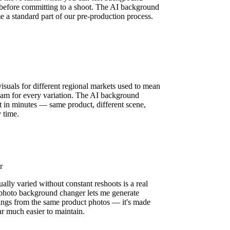
ly before committing to a shoot. The AI background
e a standard part of our pre-production process.
n
isuals for different regional markets used to mean
 team for every variation. The AI background
it in minutes — same product, different scene,
y time.
er
ually varied without constant reshoots is a real
 photo background changer lets me generate
ttings from the same product photos — it's made
ar much easier to maintain.