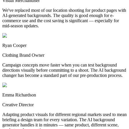
Visual Merchandiser
We've replaced most of our location shooting for product pages with
AI-generated backgrounds. The quality is good enough for e-
commerce use and the cost saving is significant — especially for
mid-season updates.
Ryan Cooper
Clothing Brand Owner
Campaign concepts move faster when you can test background
directions visually before committing to a shoot. The AI background
changer has become a standard part of our pre-production process.
Emma Richardson
Creative Director
Adapting product visuals for different regional markets used to mean
briefing a design team for every variation. The AI background
generator handles it in minutes — same product, different scene,