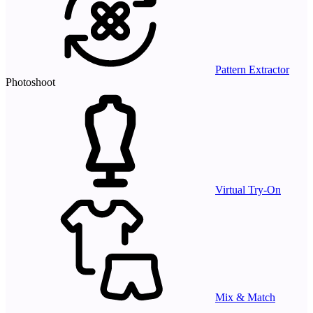
Pattern Extractor
Photoshoot
Virtual Try-On
Mix & Match