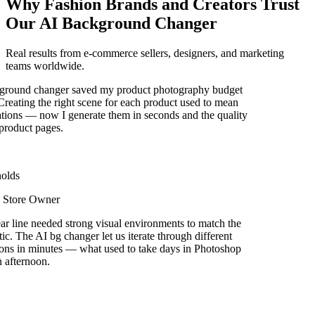
Why Fashion Brands and Creators Trust
Our AI Background Changer
Real results from e-commerce sellers, designers, and marketing
teams worldwide.
round changer saved my product photography budget
reating the right scene for each product used to mean
ions — now I generate them in seconds and the quality
roduct pages.
olds
Store Owner
r line needed strong visual environments to match the
ic. The AI bg changer let us iterate through different
ons in minutes — what used to take days in Photoshop
afternoon.