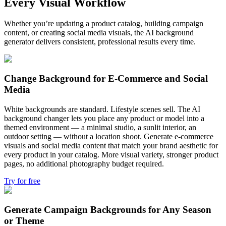
Every Visual Workflow
Whether you’re updating a product catalog, building campaign
content, or creating social media visuals, the AI background
generator delivers consistent, professional results every time.
Change Background for E-Commerce and Social
Media
White backgrounds are standard. Lifestyle scenes sell. The AI
background changer lets you place any product or model into a
themed environment — a minimal studio, a sunlit interior, an
outdoor setting — without a location shoot. Generate e-commerce
visuals and social media content that match your brand aesthetic for
every product in your catalog. More visual variety, stronger product
pages, no additional photography budget required.
Try for free
Generate Campaign Backgrounds for Any Season
or Theme