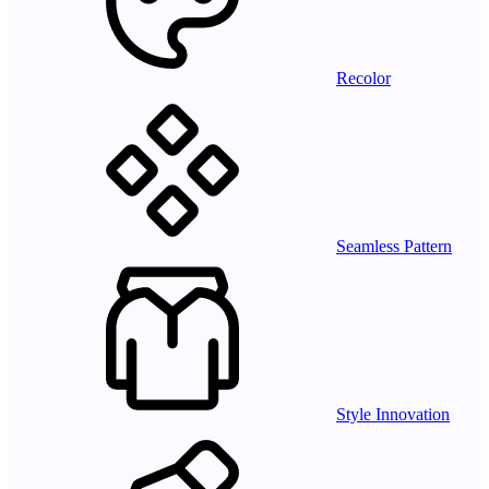
Recolor
Seamless Pattern
Style Innovation