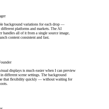
ager
ple background variations for each drop —
or different platforms and markets. The AI
 handles all of it from a single source image,
unch content consistent and fast.
 Founder
 visual displays is much easier when I can preview
 in different scene settings. The background
e that flexibility quickly — without waiting for
shoots.
ser