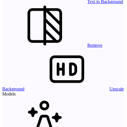
Text to Background
Remove
Background
Upscale
Models