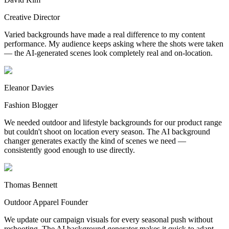
Creative Director
Varied backgrounds have made a real difference to my content
performance. My audience keeps asking where the shots were taken
— the AI-generated scenes look completely real and on-location.
Eleanor Davies
Fashion Blogger
We needed outdoor and lifestyle backgrounds for our product range
but couldn't shoot on location every season. The AI background
changer generates exactly the kind of scenes we need —
consistently good enough to use directly.
Thomas Bennett
Outdoor Apparel Founder
We update our campaign visuals for every seasonal push without
reshooting. The AI background generator makes it quick to adapt