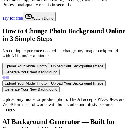
Professional-quality results in seconds.
Try for free
Watch Demo
How to Change Photo Background Online
in 3 Simple Steps
No editing experience needed — change any image background
with AI in under a minute.
Upload Your Model Photo
Upload Your Background Image
Generate Your New Background
Upload Your Model Photo
Upload Your Background Image
Generate Your New Background
Upload any model or product photo. The AI accepts PNG, JPG, and
WebP formats and works with both studio and lifestyle source
images.
AI Background Generator — Built for