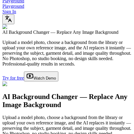
Playground
Playground
Sign In
AI Background Changer — Replace Any Image Background
Upload a model photo, choose a background from the library or
upload your own reference image, and the AI replaces it instantly —
preserving the subject, garment detail, and image quality throughout.
No Photoshop, no studio booking, no design skills needed.
Professional-quality results in seconds.
Try for free
Watch Demo
AI Background Changer — Replace Any
Image Background
Upload a model photo, choose a background from the library or
upload your own reference image, and the AI replaces it instantly —
preserving the subject, garment detail, and image quality throughout.
No Photoshop, no studio booking, no design skills needed.