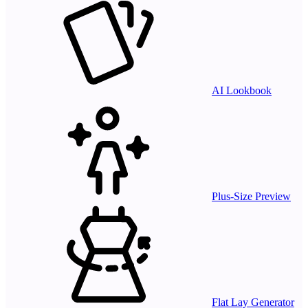
AI Lookbook
Plus-Size Preview
Flat Lay Generator