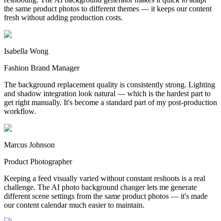
the same product photos to different themes — it keeps our content
fresh without adding production costs.
Isabella Wong
Fashion Brand Manager
The background replacement quality is consistently strong. Lighting
and shadow integration look natural — which is the hardest part to
get right manually. It's become a standard part of my post-production
workflow.
Marcus Johnson
Product Photographer
Keeping a feed visually varied without constant reshoots is a real
challenge. The AI photo background changer lets me generate
different scene settings from the same product photos — it's made
our content calendar much easier to maintain.