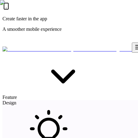
Create faster in the app
A smoother mobile experience
Feature
Design