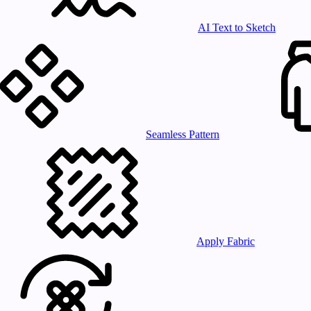
AI Text to Sketch
Seamless Pattern
Apply Fabric