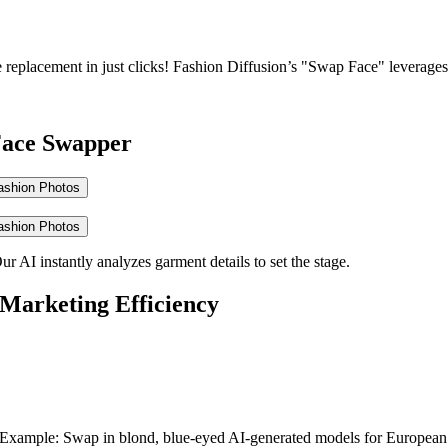
replacement in just clicks!
Fashion Diffusion’s "Swap Face" leverages c
 Face Swapper
ashion Photos
ashion Photos
 AI instantly analyzes garment details to set the stage.
 Marketing Efficiency
y. Example: Swap in blond, blue-eyed AI-generated models for European 