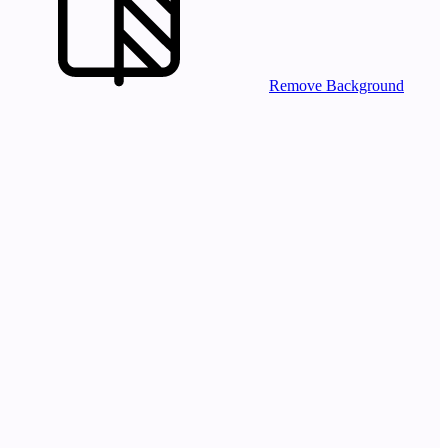
Remove Background