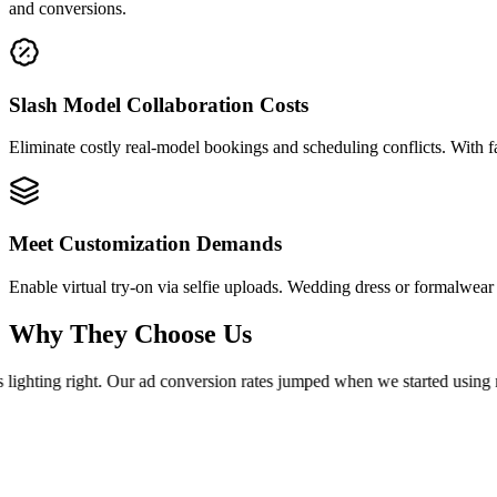
and conversions.
Slash Model Collaboration Costs
Eliminate costly real-model bookings and scheduling conflicts. With 
Meet Customization Demands
Enable virtual try-on via selfie uploads. Wedding dress or formalwe
Why They Choose Us
lighting right. Our ad conversion rates jumped when we started using re