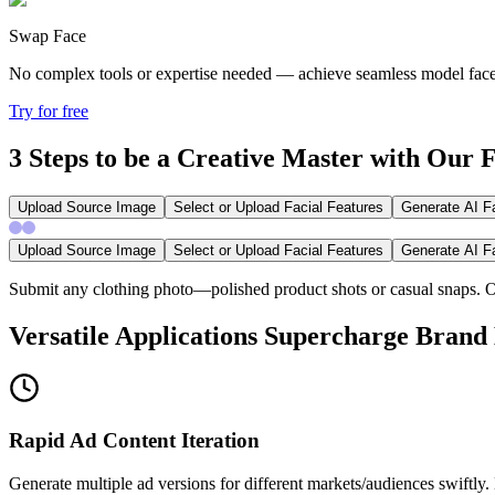
Swap Face
No complex tools or expertise needed —
achieve seamless model face 
Try for free
3 Steps to be a Creative Master with Our
Upload Source Image
Select or Upload Facial Features
Generate AI F
Upload Source Image
Select or Upload Facial Features
Generate AI F
Submit any clothing photo—polished product shots or casual snaps. Our
Versatile Applications Supercharge Brand
Rapid Ad Content Iteration
Generate multiple ad versions for different markets/audiences swiftl