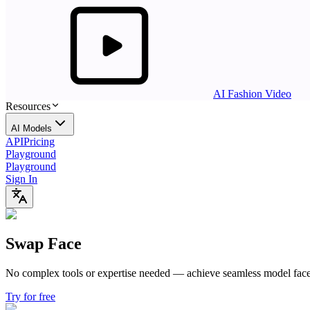
AI Fashion Video
Resources
AI Models
API
Pricing
Playground
Playground
Sign In
Swap Face
No complex tools or expertise needed —
achieve seamless model face 
Try for free