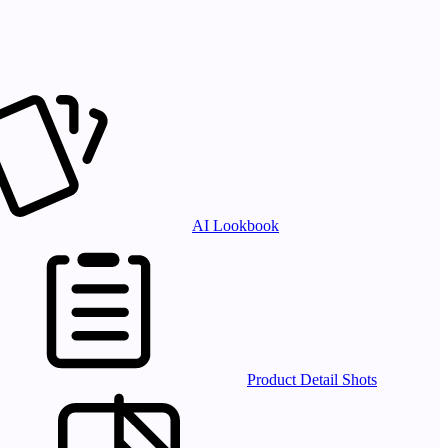
AI Lookbook
Product Detail Shots