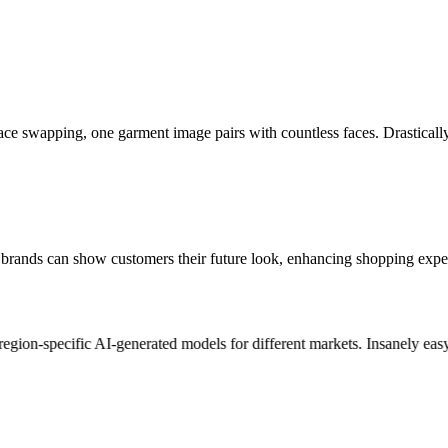
face swapping, one garment image pairs with countless faces. Drastical
ar brands can show customers their future look, enhancing shopping e
gion-specific AI-generated models for different markets. Insanely easy t