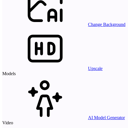
Change Background
Upscale
Models
AI Model Generator
Video