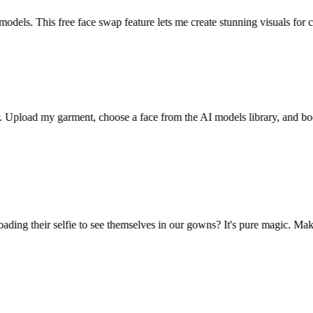
els. This free face swap feature lets me create stunning visuals for cli
 Upload my garment, choose a face from the AI models library, and bo
ng their selfie to see themselves in our gowns? It's pure magic. Makes c