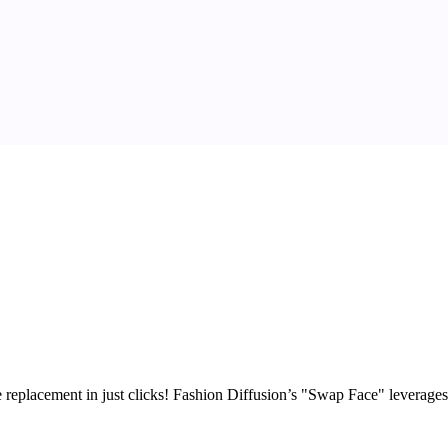
replacement in just clicks!
Fashion Diffusion’s "Swap Face" leverages c