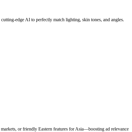
utting-edge AI to perfectly match lighting, skin tones, and angles.
markets, or friendly Eastern features for Asia—boosting ad relevance