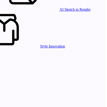
AI Sketch to Render
Style Innovation