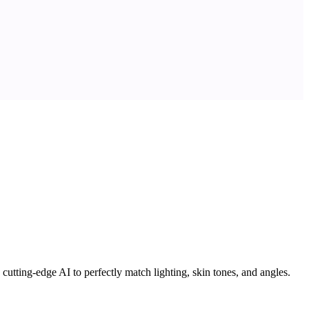
utting-edge AI to perfectly match lighting, skin tones, and angles.