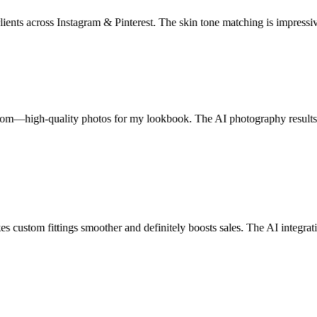
ents across Instagram & Pinterest. The skin tone matching is impressivel
om—high-quality photos for my lookbook. The AI photography results ri
ustom fittings smoother and definitely boosts sales. The AI integration 