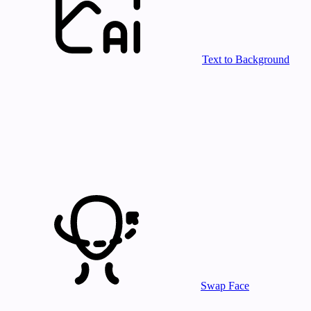
Text to Background
Swap Face