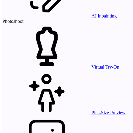
AI Inpainting
Photoshoot
Virtual Try-On
Plus-Size Preview