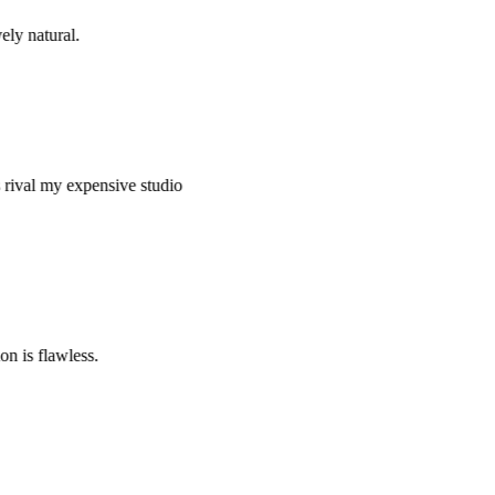
y natural.
val my expensive studio
is flawless.