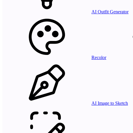
AI Outfit Generator
Recolor
AI Image to Sketch