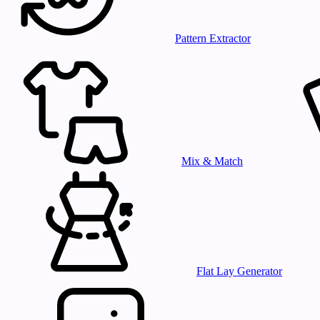
Pattern Extractor
Mix & Match
Flat Lay Generator