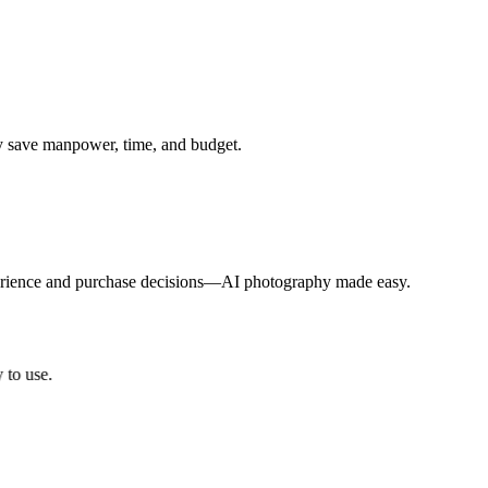
ly save manpower, time, and budget.
xperience and purchase decisions—AI photography made easy.
o use.