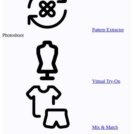
Pattern Extractor
Photoshoot
Virtual Try-On
Mix & Match