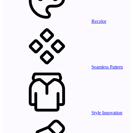
Recolor
Seamless Pattern
Style Innovation