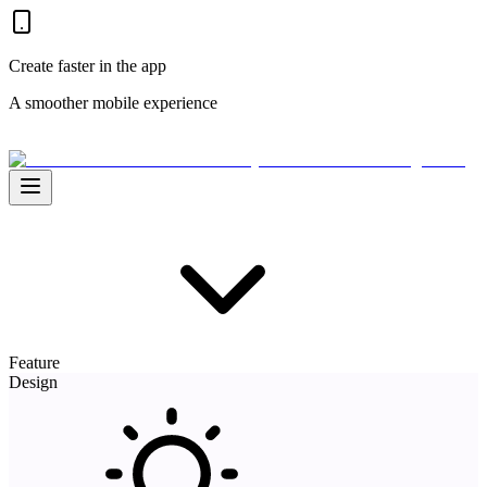
Create faster in the app
A smoother mobile experience
Feature
Design