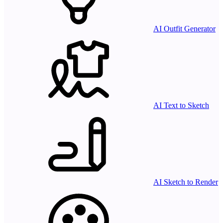
AI Outfit Generator
AI Text to Sketch
AI Sketch to Render