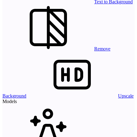
Text to Background
Remove
Background
Upscale
Models