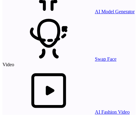
AI Model Generator
Swap Face
Video
AI Fashion Video
Resources
AI Models
API
Pricing