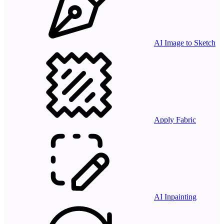
AI Image to Sketch
Apply Fabric
AI Inpainting