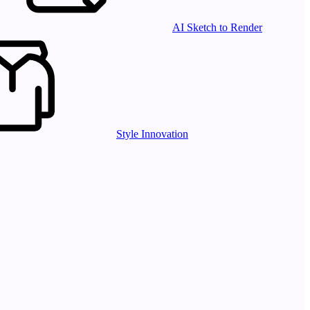
AI Sketch to Render
Style Innovation