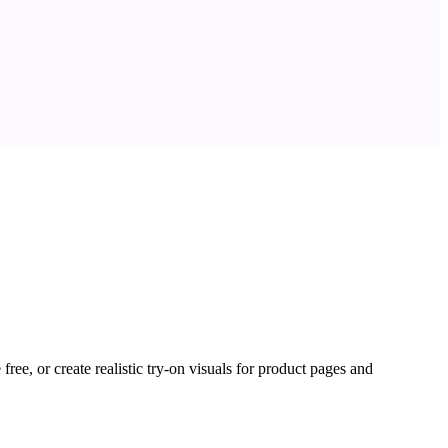
ree, or create realistic try-on visuals for product pages and