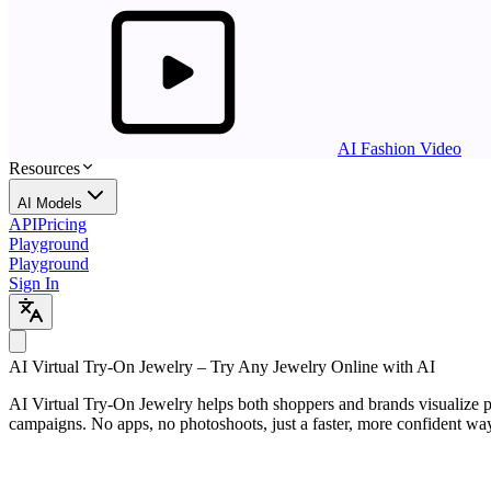
AI Fashion Video
Resources
AI Models
API
Pricing
Playground
Playground
Sign In
AI
Virtual Try-On Jewelry
– Try Any Jewelry Online with AI
AI Virtual Try-On Jewelry helps both shoppers and brands visualize pie
campaigns. No apps, no photoshoots, just a faster, more confident way t