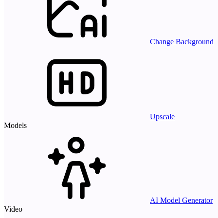
Change Background
Upscale
Models
AI Model Generator
Video