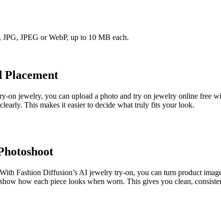
NG, JPG, JPEG or WebP, up to 10 MB each.
d Placement
ry-on jewelry, you can upload a photo and try on jewelry online free wit
arly. This makes it easier to decide what truly fits your look.
Photoshoot
. With Fashion Diffusion’s AI jewelry try-on, you can turn product imag
to show how each piece looks when worn. This gives you clean, consiste