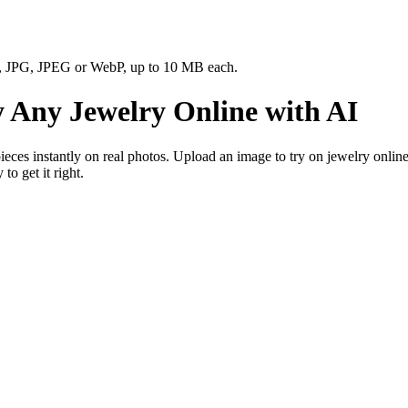
NG, JPG, JPEG or WebP, up to 10 MB each.
 Any Jewelry Online with AI
ces instantly on real photos. Upload an image to try on jewelry online f
o get it right.