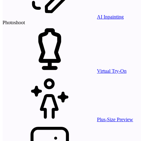
AI Inpainting
Photoshoot
Virtual Try-On
Plus-Size Preview