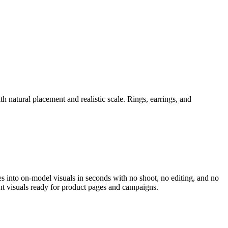
h natural placement and realistic scale. Rings, earrings, and
es into on-model visuals in seconds with no shoot, no editing, and no
nt visuals ready for product pages and campaigns.