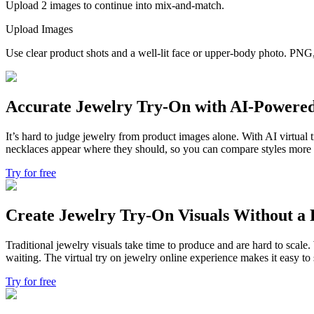
Upload 2 images to continue into mix-and-match.
Upload Images
Use clear product shots and a well-lit face or upper-body photo. P
Accurate Jewelry Try-On with AI-Powere
It’s hard to judge jewelry from product images alone. With AI virtual t
necklaces appear where they should, so you can compare styles more cle
Try for free
Create Jewelry Try-On Visuals Without a 
Traditional jewelry visuals take time to produce and are hard to scale
waiting. The virtual try on jewelry online experience makes it easy 
Try for free