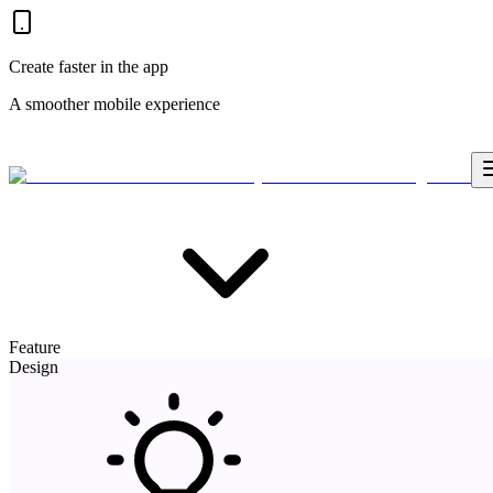
Create faster in the app
A smoother mobile experience
Feature
Design