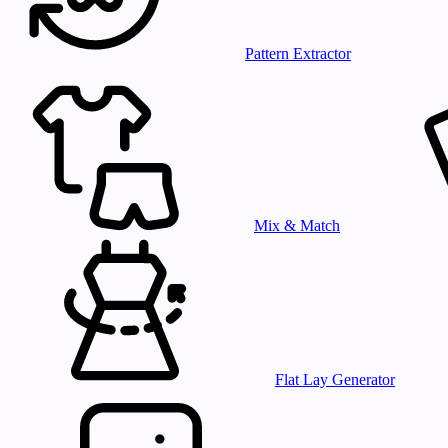
Pattern Extractor
Mix & Match
Flat Lay Generator