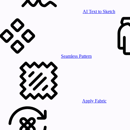
AI Text to Sketch
Seamless Pattern
Apply Fabric