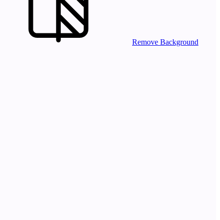
Remove Background