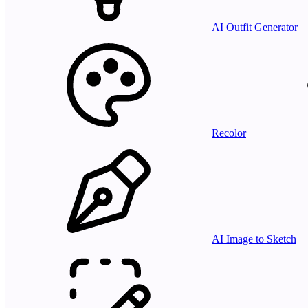
AI Outfit Generator
Recolor
AI Image to Sketch