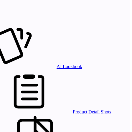
AI Lookbook
Product Detail Shots