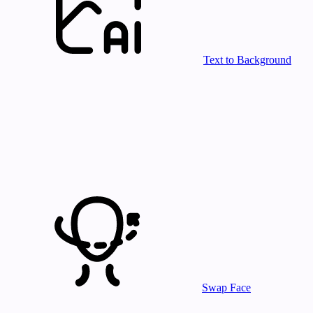
Text to Background
Swap Face