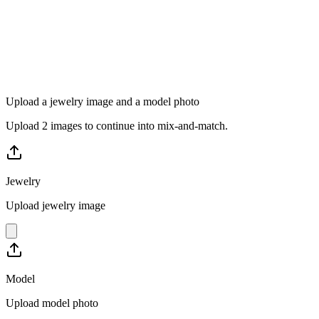
Upload a jewelry image and a model photo
Upload 2 images to continue into mix-and-match.
Jewelry
Upload jewelry image
Model
Upload model photo