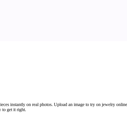
ces instantly on real photos. Upload an image to try on jewelry online f
o get it right.