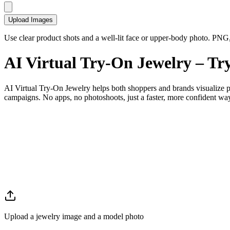
Upload Images
Use clear product shots and a well-lit face or upper-body photo. P
AI
Virtual Try-On Jewelry
– Try
AI Virtual Try-On Jewelry helps both shoppers and brands visualize pie
campaigns. No apps, no photoshoots, just a faster, more confident way t
Upload a jewelry image and a model photo