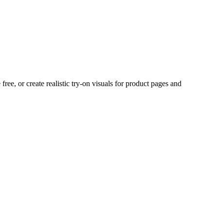
ree, or create realistic try-on visuals for product pages and