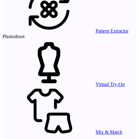
Pattern Extractor
Photoshoot
Virtual Try-On
Mix & Match