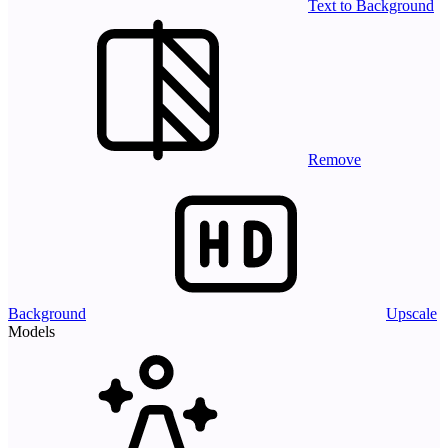
Text to Background
Remove
Background
Upscale
Models