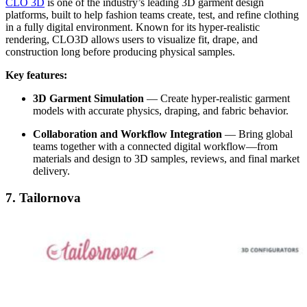
CLO 3D
is one of the industry’s leading 3D garment design
platforms, built to help fashion teams create, test, and refine clothing
in a fully digital environment. Known for its hyper-realistic
rendering, CLO3D allows users to visualize fit, drape, and
construction long before producing physical samples.
Key features:
3D Garment Simulation
—
Create hyper-realistic garment
models with accurate physics, draping, and fabric behavior.
Collaboration and Workflow Integration
—
Bring global
teams together with a connected digital workflow—from
materials and design to 3D samples, reviews, and final market
delivery.
7. Tailornova