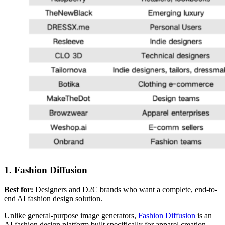
1. Fashion Diffusion
Best for:
Designers and D2C brands who want a complete, end-to-
end AI fashion design solution.
Unlike general-purpose image generators,
Fashion Diffusion
is an
AI fashion design platform built specifically for apparel creation.