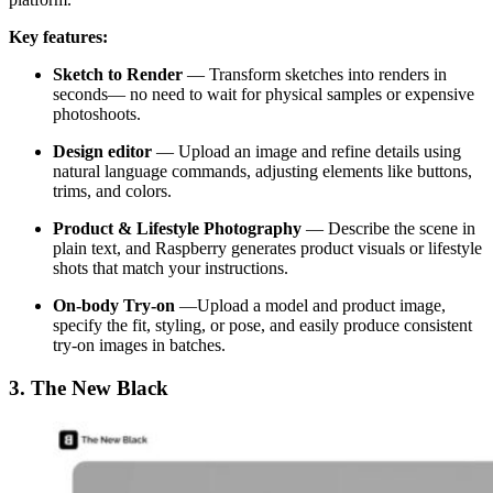
Key features:
Sketch to Render
—
Transform sketches into renders in
seconds— no need to wait for physical samples or expensive
photoshoots.
Design editor
—
Upload an image and refine details using
natural language commands, adjusting elements like buttons,
trims, and colors.
Product & Lifestyle Photography
— Describe the scene in
plain text, and Raspberry generates product visuals or lifestyle
shots that match your instructions.
On-body Try-on
—Upload a model and product image,
specify the fit, styling, or pose, and easily produce consistent
try-on images in batches.
3. The New Black