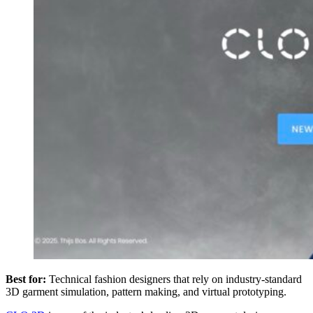
Best for:
Technical fashion designers that rely on industry-standard
3D garment simulation, pattern making, and virtual prototyping.