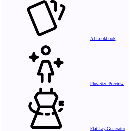
AI Lookbook
Plus-Size Preview
Flat Lay Generator