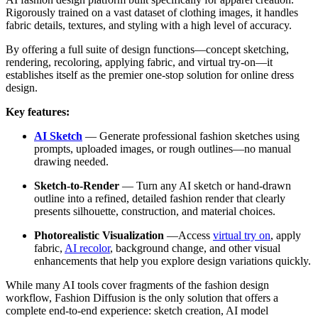
Rigorously trained on a vast dataset of clothing images, it handles
fabric details, textures, and styling with a high level of accuracy.
By offering a full suite of design functions—concept sketching,
rendering, recoloring, applying fabric, and virtual try-on—it
establishes itself as the premier one-stop solution for online dress
design.
Key features:
AI Sketch
—
Generate professional fashion sketches using
prompts, uploaded images, or rough outlines—no manual
drawing needed.
Sketch-to-Render
—
Turn any AI sketch or hand-drawn
outline into a refined, detailed fashion render that clearly
presents silhouette, construction, and material choices.
Photorealistic Visualization
—Access
virtual try on
, apply
fabric,
AI recolor
, background change, and other visual
enhancements that help you explore design variations quickly.
While many AI tools cover fragments of the fashion design
workflow, Fashion Diffusion is the only solution that offers a
complete end-to-end experience: sketch creation, AI model