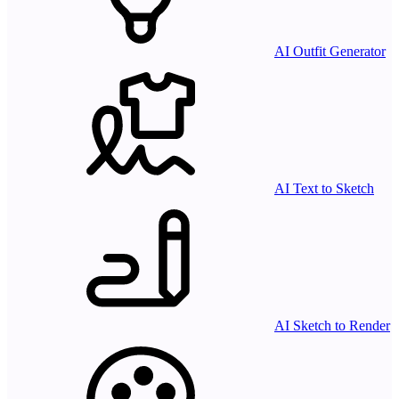
AI Outfit Generator
AI Text to Sketch
AI Sketch to Render