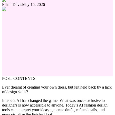
Ethan Davis
May 15, 2026
POST CONTENTS
Ever dreamt of creating your own dress, but felt held back by a lack
of design skills?
In 2026, AI has changed the game. What was once exclusive to
designers is now accessible to anyone. Today’s AI fashion design
tools can interpret your ideas, generate drafts, refine details, and
even visualize the finished look.