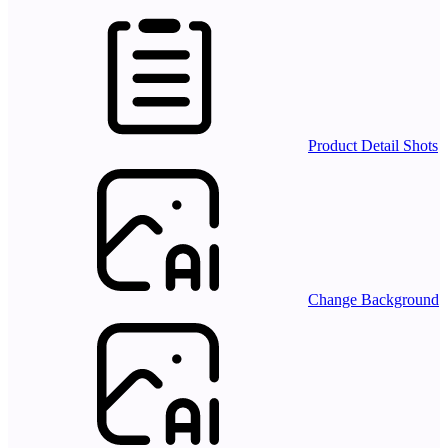
Product Detail Shots
Change Background