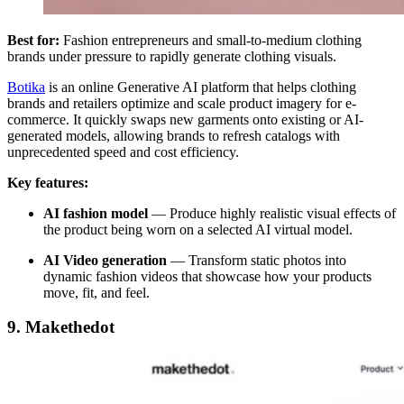
Best for:
Fashion entrepreneurs and small-to-medium clothing
brands under pressure to rapidly generate clothing visuals.
Botika
is an online Generative AI platform that helps clothing
brands and retailers optimize and scale product imagery for e-
commerce. It quickly swaps new garments onto existing or AI-
generated models, allowing brands to refresh catalogs with
unprecedented speed and cost efficiency.
Key features:
AI fashion model
—
Produce highly realistic visual effects of
the product being worn on a selected AI virtual model.
AI Video generation
—
Transform static photos into
dynamic fashion videos that showcase how your products
move, fit, and feel.
9. Makethedot