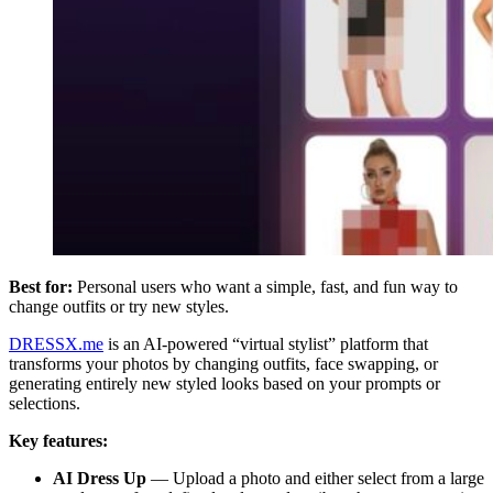
Best for:
Personal users who want a simple, fast, and fun way to
change outfits or try new styles.
DRESSX.me
is an AI-powered “virtual stylist” platform that
transforms your photos by changing outfits, face swapping, or
generating entirely new styled looks based on your prompts or
selections.
Key features:
AI Dress Up
—
Upload a photo and either select from a large