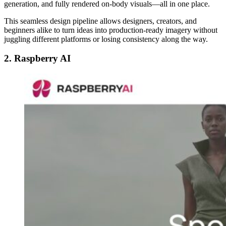
generation, and fully rendered on-body visuals—all in one place.
This seamless design pipeline allows designers, creators, and
beginners alike to turn ideas into production-ready imagery without
juggling different platforms or losing consistency along the way.
2. Raspberry AI