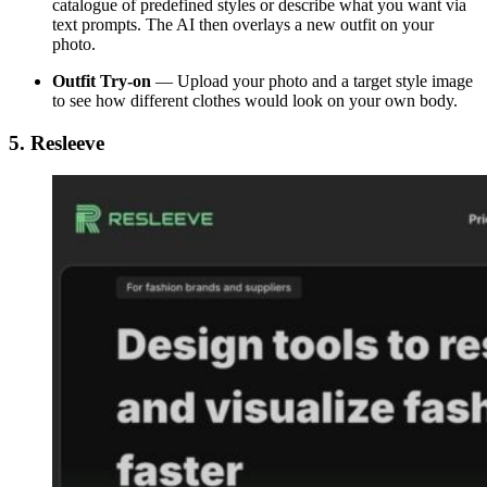
catalogue of predefined styles or describe what you want via
text prompts. The AI then overlays a new outfit on your
photo.
Outfit Try-on
— Upload your photo and a target style image
to see how different clothes would look on your own body.
5. Resleeve