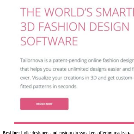
Best for:
Indie designers and custom dressmakers offering made-to-