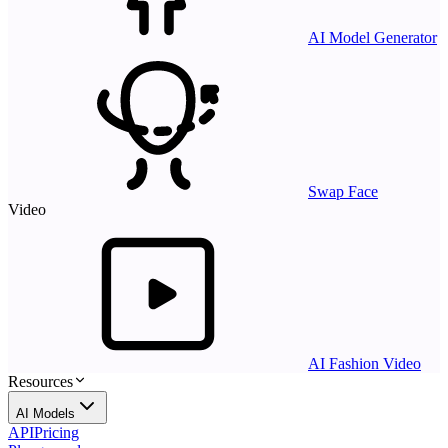
AI Model Generator
Swap Face
Video
AI Fashion Video
Resources
AI Models
API
Pricing