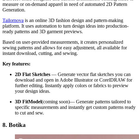
measure or on-demand apparel in need of automated 2D Pattern
Generation.
Tailornova
is an online 3D fashion design and pattern-making
platform. It uses automation to turn design ideas into production-
ready patterns and 3D garment previews.
Based on user-provided measurements, it creates personalized
sewing patterns and allows for easy adjustment, all available for
instant download, cutting, and sewing.
Key features:
2D Flat Sketches
—
Generate vector flat sketches you can
download and open in Adobe Illustrator or CorelDRAW for
further editing. Instantly apply colors or fabrics to preview
your design ideas.
3D FitModel
(coming soon)—
Generate patterns tailored to
specific measurements and instantly get custom patterns ready
to cut and sew.
8. Botika