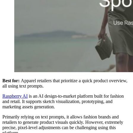
Best for:
Apparel retailers that prioritize a quick product overview,
all using text prompts.
Raspberry AI
is an AI design-to-market platform built for fashion
and retail. It supports sketch visualization, prototyping, and
marketing assets generation.
Primarily relying on text prompts, it allows fashion brands and
retailers to generate product visuals quickly. However, extremely
precise, pixel-level adjustments can be challenging using this
platform.