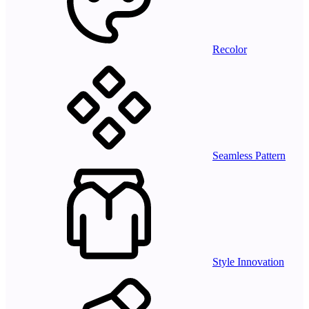
Recolor
Seamless Pattern
Style Innovation