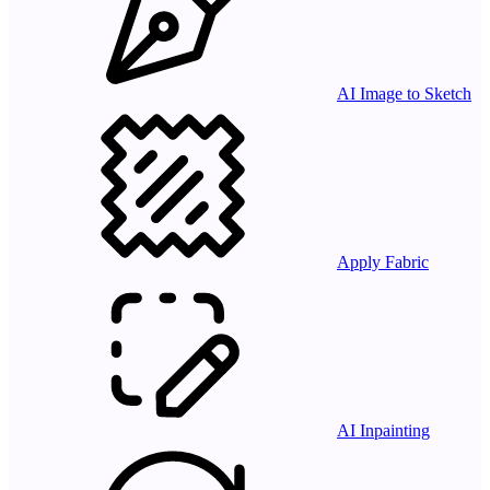
AI Image to Sketch
Apply Fabric
AI Inpainting