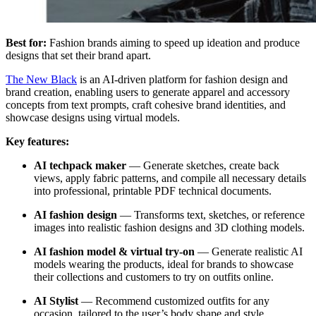
Best for:
Fashion brands aiming to speed up ideation and produce
designs that set their brand apart.
The New Black
is an AI-driven platform for fashion design and
brand creation, enabling users to generate apparel and accessory
concepts from text prompts, craft cohesive brand identities, and
showcase designs using virtual models.
Key features:
AI techpack maker
—
Generate sketches, create back
views, apply fabric patterns, and compile all necessary details
into professional, printable PDF technical documents.
AI fashion design
—
Transforms text, sketches, or reference
images into realistic fashion designs and 3D clothing models.
AI fashion model & virtual try-on
— Generate realistic AI
models wearing the products, ideal for brands to showcase
their collections and customers to try on outfits online.
AI Stylist
— Recommend customized outfits for any
occasion, tailored to the user’s body shape and style.