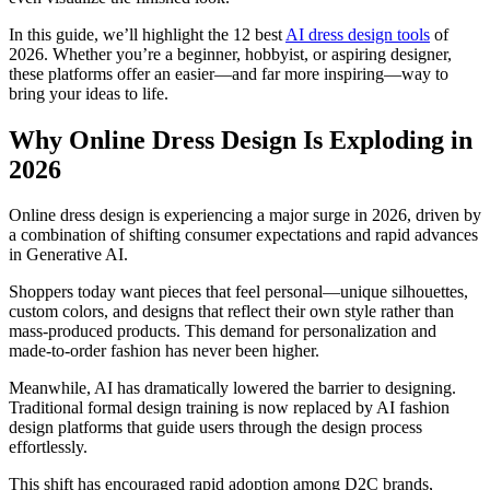
In this guide, we’ll highlight the 12 best
AI dress design tools
of
2026. Whether you’re a beginner, hobbyist, or aspiring designer,
these platforms offer an easier—and far more inspiring—way to
bring your ideas to life.
Why Online Dress Design Is Exploding in
2026
Online dress design is experiencing a major surge in 2026, driven by
a combination of shifting consumer expectations and rapid advances
in Generative AI.
Shoppers today want pieces that feel personal—unique silhouettes,
custom colors, and designs that reflect their own style rather than
mass-produced products. This demand for personalization and
made-to-order fashion has never been higher.
Meanwhile, AI has dramatically lowered the barrier to designing.
Traditional formal design training is now replaced by AI fashion
design platforms that guide users through the design process
effortlessly.
This shift has encouraged rapid adoption among D2C brands,