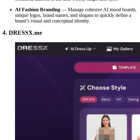
AI Fashion Branding
—
Manage cohesive AI mood boards,
unique logos, brand names, and slogans to quickly define a
brand’s visual and conceptual identity.
4. DRESSX.me