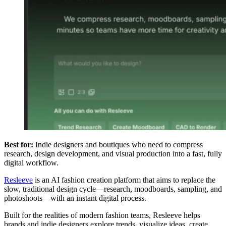
Best for:
Indie designers and boutiques who need to compress
research, design development, and visual production into a fast, fully
digital workflow.
Resleeve
is an AI fashion creation platform that aims to replace the
slow, traditional design cycle—research, moodboards, sampling, and
photoshoots—with an instant digital process.
Built for the realities of modern fashion teams, Resleeve helps
brands and indie designers explore trends, visualize ideas, create