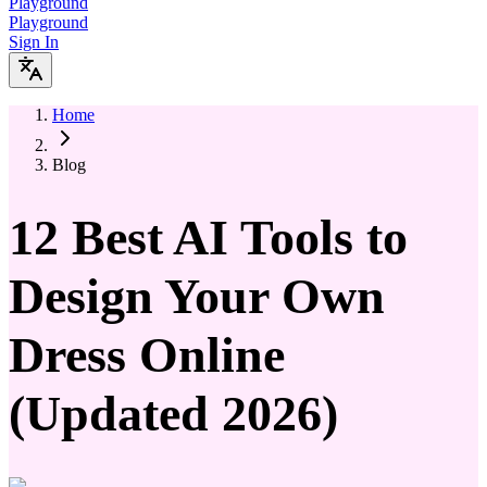
Playground
Playground
Sign In
Home
Blog
12 Best AI Tools to
Design Your Own
Dress Online
(Updated 2026)