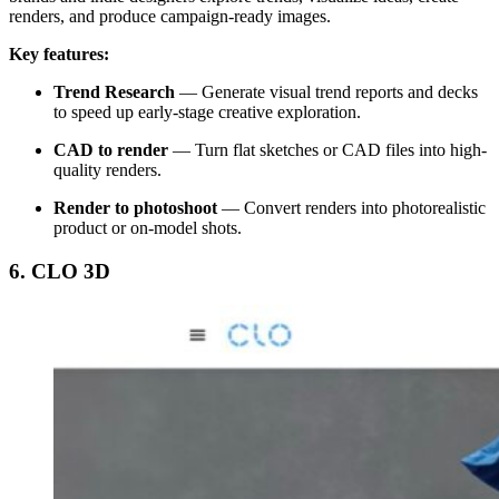
renders, and produce campaign-ready images.
Key features:
Trend Research
—
Generate visual trend reports and decks
to speed up early-stage creative exploration.
CAD to render
— Turn flat sketches or CAD files into high-
quality renders.
Render to photoshoot
— Convert renders into photorealistic
product or on-model shots.
6. CLO 3D