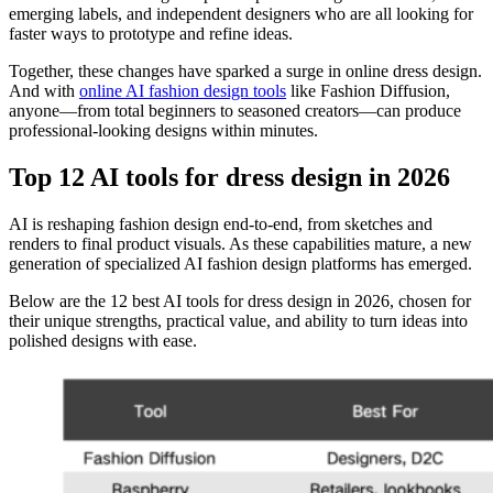
emerging labels, and independent designers who are all looking for
faster ways to prototype and refine ideas.
Together, these changes have sparked a surge in online dress design.
And with
online AI fashion design tools
like Fashion Diffusion,
anyone—from total beginners to seasoned creators—can produce
professional-looking designs within minutes.
Top 12 AI tools for dress design in 2026
AI is reshaping fashion design end-to-end, from sketches and
renders to final product visuals. As these capabilities mature, a new
generation of specialized AI fashion design platforms has emerged.
Below are the 12 best AI tools for dress design in 2026, chosen for
their unique strengths, practical value, and ability to turn ideas into
polished designs with ease.