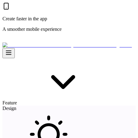
Create faster in the app
A smoother mobile experience
Feature
Design