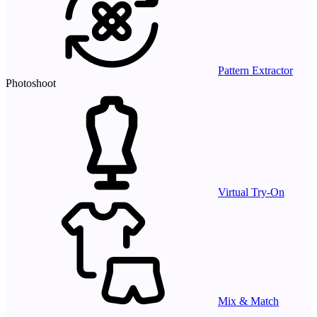
Pattern Extractor
Photoshoot
Virtual Try-On
Mix & Match