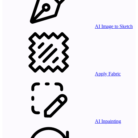
AI Image to Sketch
Apply Fabric
AI Inpainting