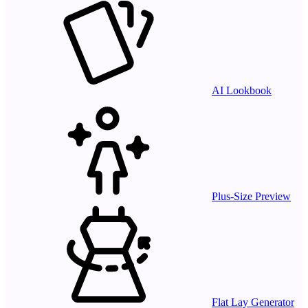
AI Lookbook
Plus-Size Preview
Flat Lay Generator