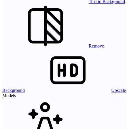
Text to Background
Remove
Background
Upscale
Models