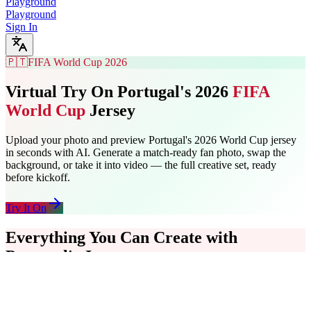
Playground
Playground
Sign In
🇵🇹
FIFA World Cup 2026
Virtual Try On Portugal's 2026
FIFA
World Cup
Jersey
Upload your photo and preview Portugal's 2026 World Cup jersey
in seconds with AI. Generate a match-ready fan photo, swap the
background, or take it into video — the full creative set, ready
before kickoff.
Try It On
Everything You Can Create with
Portugal's Jersey
Start with a jersey try-on, add a stadium background, then turn the
final photo into a short video clip. The full Portugal fan content
workflow runs in one place — no separate tools, no uploads