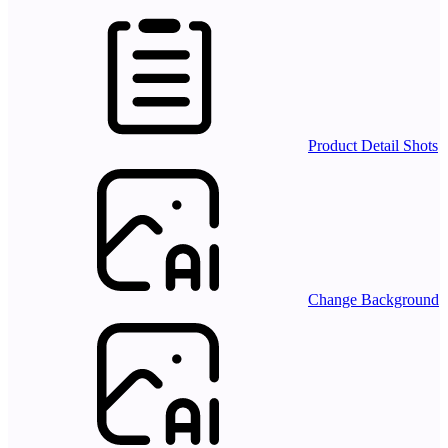
Product Detail Shots
Change Background