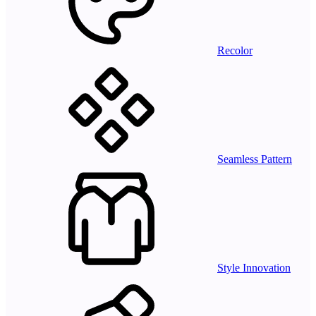
Recolor
Seamless Pattern
Style Innovation