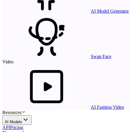
AI Model Generator
Swap Face
Video
AI Fashion Video
Resources
AI Models
API
Pricing