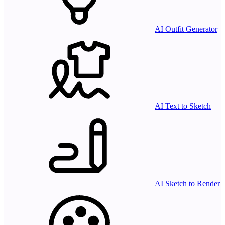
AI Outfit Generator
AI Text to Sketch
AI Sketch to Render