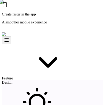
Create faster in the app
A smoother mobile experience
Feature
Design