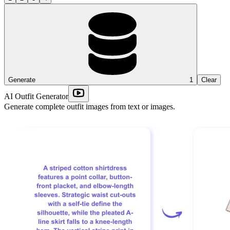
Generate
1
Clear
AI Outfit Generator
Generate complete outfit images from text or images.