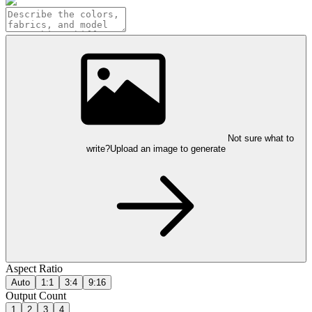
Not sure what to
write?
Upload an image to generate
Aspect Ratio
Auto
1:1
3:4
9:16
Output Count
1
2
3
4