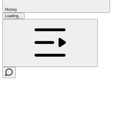
History
Loading...