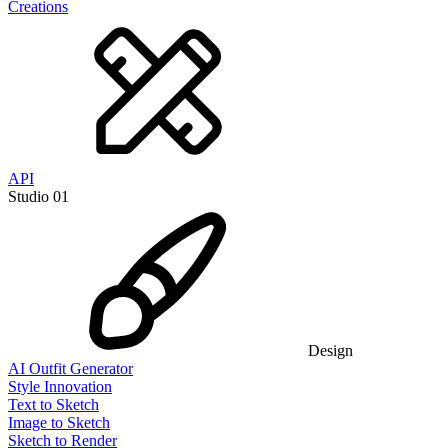
Creations
API
Studio 01
Design
AI Outfit Generator
Style Innovation
Text to Sketch
Image to Sketch
Sketch to Render