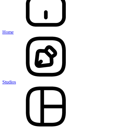
Home
Studios