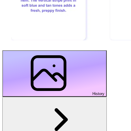
History