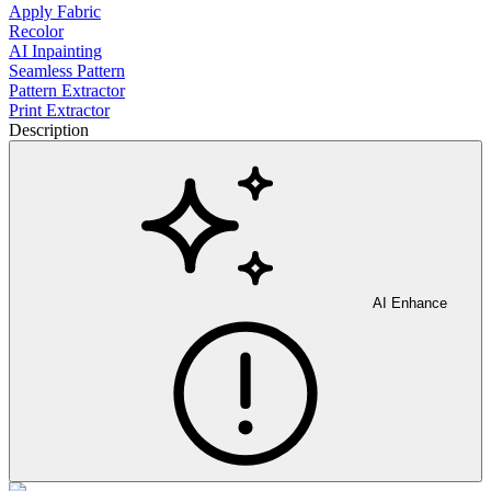
Apply Fabric
Recolor
AI Inpainting
Seamless Pattern
Pattern Extractor
Print Extractor
Description
AI Enhance