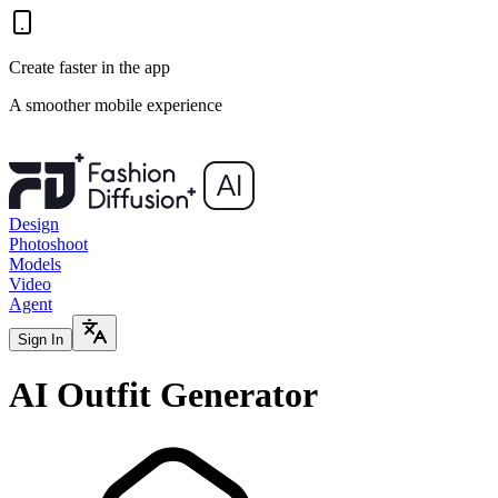
Create faster in the app
A smoother mobile experience
Design
Photoshoot
Models
Video
Agent
Sign In
AI Outfit Generator