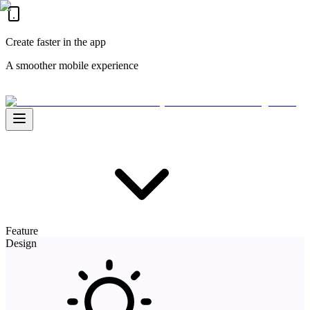
Create faster in the app
A smoother mobile experience
Feature
Design