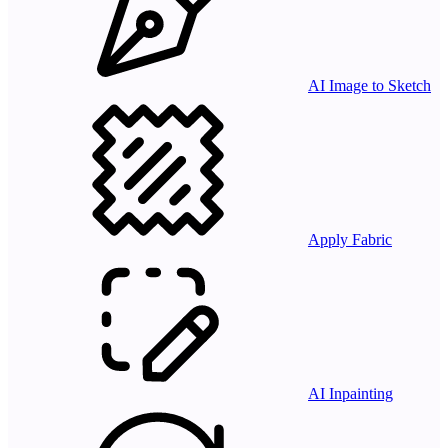
AI Image to Sketch
Apply Fabric
AI Inpainting