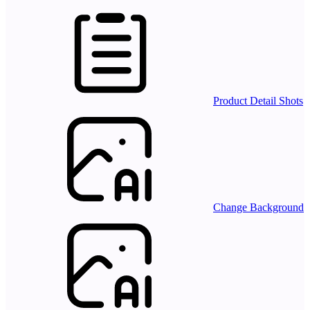
Product Detail Shots
Change Background