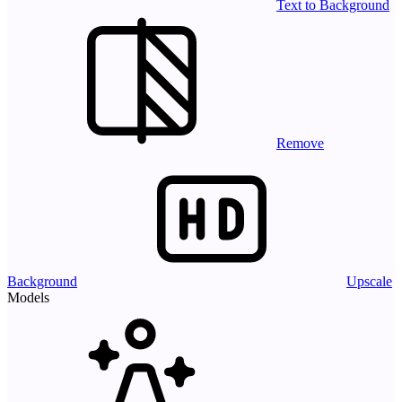
Text to Background
Remove
Background
Upscale
Models