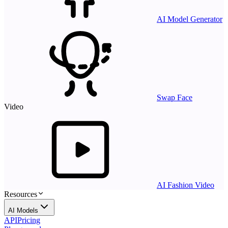
AI Model Generator
Swap Face
Video
AI Fashion Video
Resources
AI Models
API
Pricing