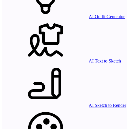
AI Outfit Generator
AI Text to Sketch
AI Sketch to Render