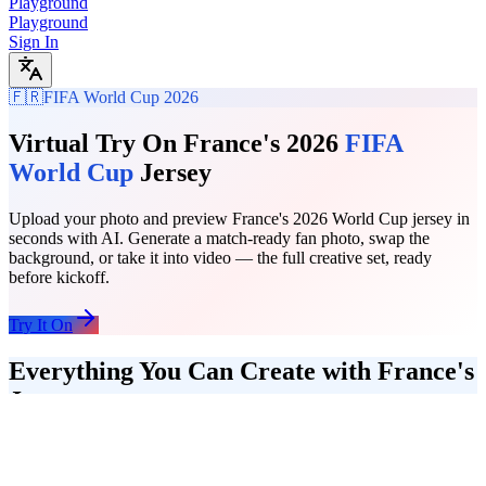
Playground
Playground
Sign In
🇫🇷
FIFA World Cup 2026
Virtual Try On France's 2026
FIFA
World Cup
Jersey
Upload your photo and preview France's 2026 World Cup jersey in
seconds with AI. Generate a match-ready fan photo, swap the
background, or take it into video — the full creative set, ready
before kickoff.
Try It On
Everything You Can Create with France's
Jersey
Start with a jersey try-on, add a stadium background, then turn the
final photo into a short video clip. The full France fan content
workflow runs in one place — no separate tools, no uploads