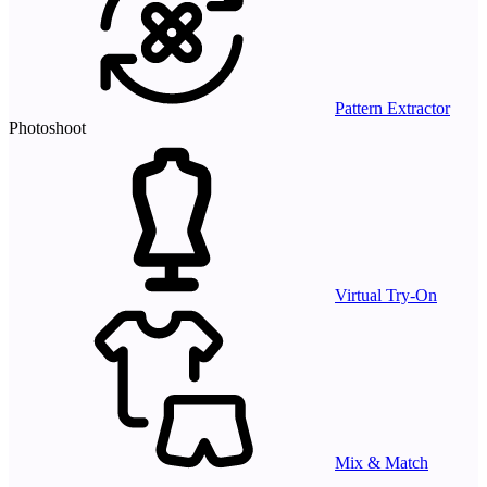
Pattern Extractor
Photoshoot
Virtual Try-On
Mix & Match