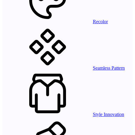
Recolor
Seamless Pattern
Style Innovation