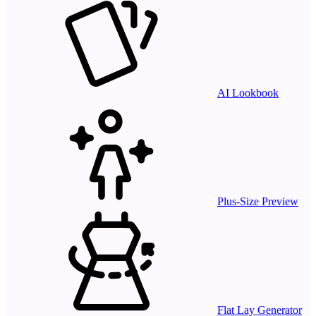
AI Lookbook
Plus-Size Preview
Flat Lay Generator