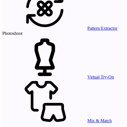
Pattern Extractor
Photoshoot
Virtual Try-On
Mix & Match