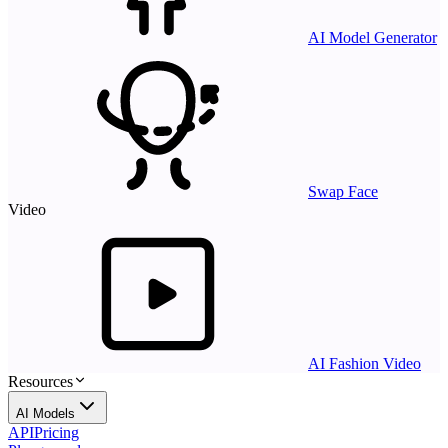
AI Model Generator
Swap Face
Video
AI Fashion Video
Resources
AI Models
API
Pricing