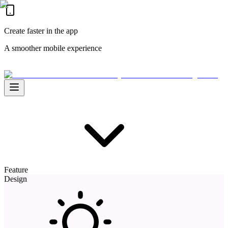
Create faster in the app
A smoother mobile experience
Feature
Design