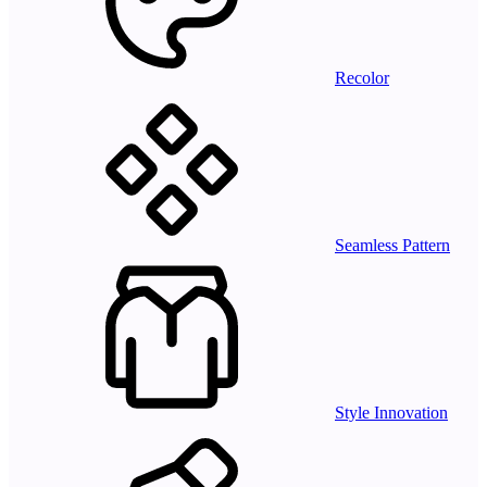
Recolor
Seamless Pattern
Style Innovation