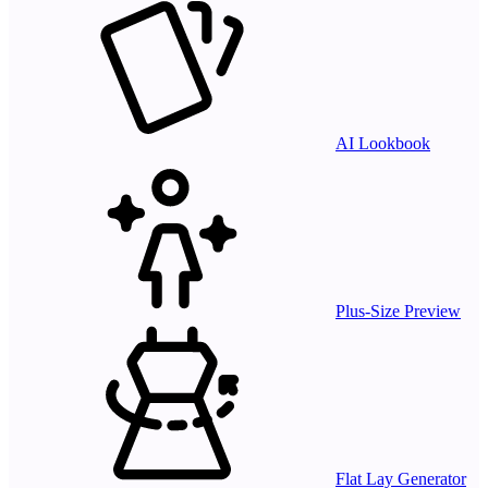
AI Lookbook
Plus-Size Preview
Flat Lay Generator