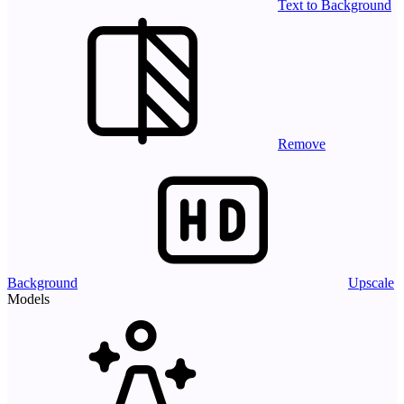
Text to Background
Remove
Background
Upscale
Models