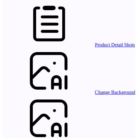
Product Detail Shots
Change Background