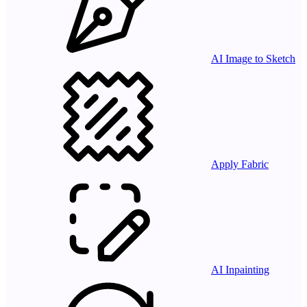
AI Image to Sketch
Apply Fabric
AI Inpainting