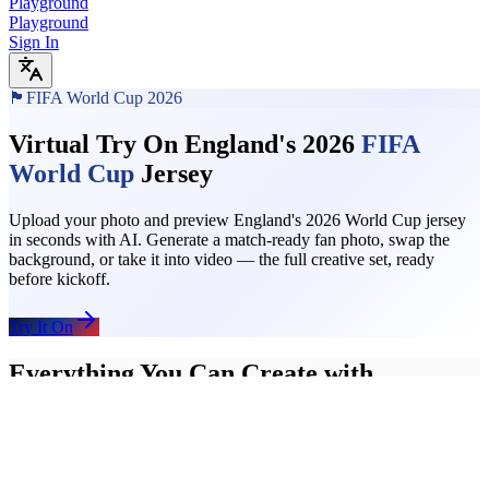
Playground
Playground
Sign In
🏴󠁧󠁢󠁥󠁮󠁧󠁿
FIFA World Cup 2026
Virtual Try On England's 2026
FIFA
World Cup
Jersey
Upload your photo and preview England's 2026 World Cup jersey
in seconds with AI. Generate a match-ready fan photo, swap the
background, or take it into video — the full creative set, ready
before kickoff.
Try It On
Everything You Can Create with
England's Jersey
Start with a jersey try-on, add a stadium background, then turn the
final photo into a short video clip. The full England fan content
workflow runs in one place — no separate tools, no uploads