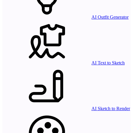
AI Outfit Generator
AI Text to Sketch
AI Sketch to Render