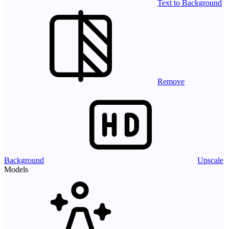
Text to Background
Remove
Background
Upscale
Models