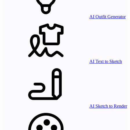
AI Outfit Generator
AI Text to Sketch
AI Sketch to Render