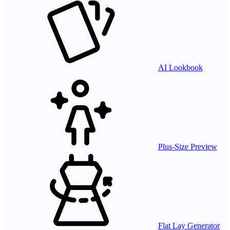
AI Lookbook
Plus-Size Preview
Flat Lay Generator