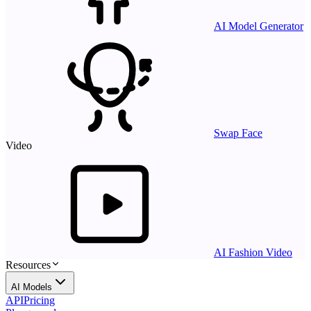
AI Model Generator
Swap Face
Video
AI Fashion Video
Resources
AI Models
API
Pricing