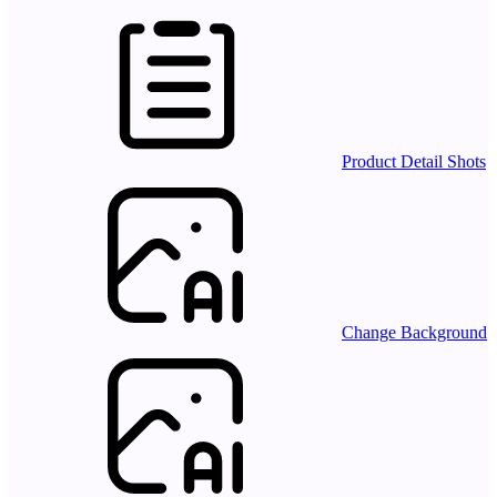
Product Detail Shots
Change Background