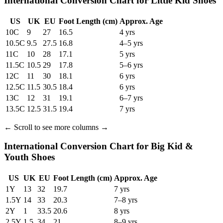
International Conversion Chart for Little Kid Shoes
US
UK
EU
Foot Length
(cm)
Approx. Age
10C
9
27
16.5
4 yrs
10.5C
9.5
27.5
16.8
4–5 yrs
11C
10
28
17.1
5 yrs
11.5C
10.5
29
17.8
5–6 yrs
12C
11
30
18.1
6 yrs
12.5C
11.5
30.5
18.4
6 yrs
13C
12
31
19.1
6–7 yrs
13.5C
12.5
31.5
19.4
7 yrs
←
Scroll to see more columns
→
International Conversion Chart for Big Kid &
Youth Shoes
US
UK
EU
Foot Length
(cm)
Approx. Age
1Y
13
32
19.7
7 yrs
1.5Y
14
33
20.3
7–8 yrs
2Y
1
33.5
20.6
8 yrs
2.5Y
1.5
34
21
8–9 yrs