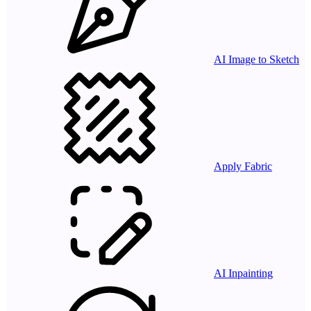
AI Image to Sketch
Apply Fabric
AI Inpainting