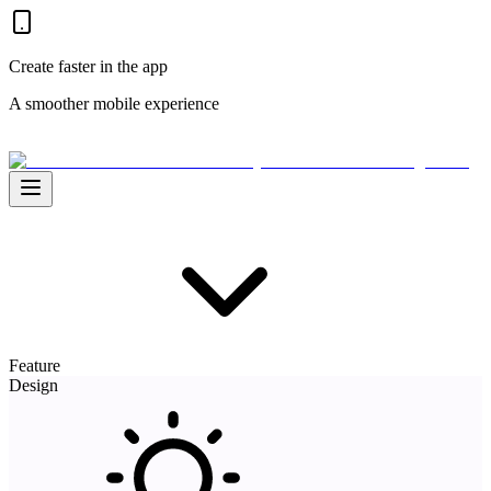
Create faster in the app
A smoother mobile experience
Feature
Design