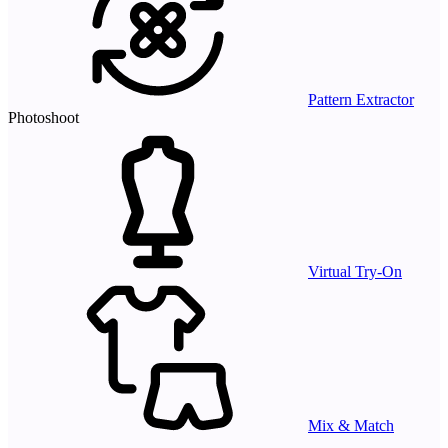
Pattern Extractor
Photoshoot
Virtual Try-On
Mix & Match