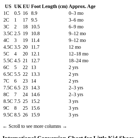
US
UK
EU
Foot Length
(cm)
Approx. Age
1C
0.5
16
8.9
0–3 mo
2C
1
17
9.5
3–6 mo
3C
2
18
10.5
6–9 mo
3.5C
2.5
19
10.8
9–12 mo
4C
3
19
11.4
9–12 mo
4.5C
3.5
20
11.7
12 mo
5C
4
20
12.1
12–18 mo
5.5C
4.5
21
12.7
18–24 mo
6C
5
22
13
2 yrs
6.5C
5.5
22
13.3
2 yrs
7C
6
23
14
2 yrs
7.5C
6.5
23
14.3
2–3 yrs
8C
7
24
14.6
2–3 yrs
8.5C
7.5
25
15.2
3 yrs
9C
8
25
15.6
3 yrs
9.5C
8.5
26
15.9
3 yrs
←
Scroll to see more columns
→