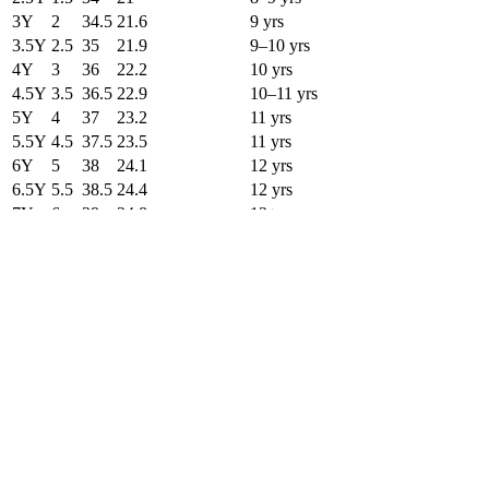
3Y
2
34.5
21.6
9 yrs
3.5Y
2.5
35
21.9
9–10 yrs
4Y
3
36
22.2
10 yrs
4.5Y
3.5
36.5
22.9
10–11 yrs
5Y
4
37
23.2
11 yrs
5.5Y
4.5
37.5
23.5
11 yrs
6Y
5
38
24.1
12 yrs
6.5Y
5.5
38.5
24.4
12 yrs
7Y
6
39
24.8
12+ yrs
←
Scroll to see more columns
→
Preview better outfits after you pick the
right size.
Use Fashion Diffusion to test silhouettes, styling ideas, and product
visuals once you've found your size across every system.
Start Now