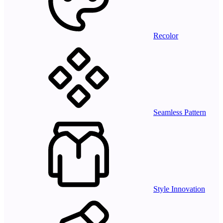
Recolor
Seamless Pattern
Style Innovation