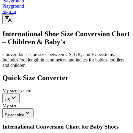
Playground
Playground
Sign In
International Shoe Size Conversion Chart
– Children & Baby's
Convert kids' shoe sizes between US, UK, and EU systems.
Includes foot length in centimeters and inches for babies, toddlers,
and children.
Quick Size Converter
My size system
US
My size
Select size
International Conversion Chart for Baby Shoes